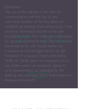
Disclaimer:
The use of the Internet or this form for
communication with the firm or any
individual member of the firm does not
establish an attorney-client relationship. Time-
sensitive information should not be sent
through this form. This Web site is designed
PREMISES
WORKERS'
for general information only. The information
COMPENSATION
LIABILITY
presented at this site should neither be
construed as formal legal advice nor the
formation of a lawyer/client relationship.
Stoller & Garstki does not represent you in
any matter unless we expressly agree to
such representation as indicated by the
WRONGFUL
drafting and execution of an Authorization to
DEATH
Represent (Contract).