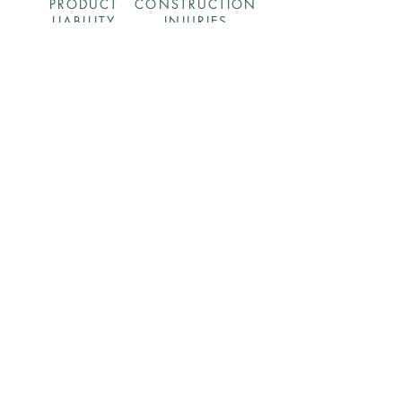
PRODUCT
CONSTRUCTION
LIABILITY
INJURIES
CLICK FOR MORE INFORMATION
Request a Free Case Review
No Cost, No Obligation