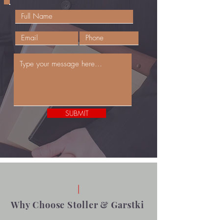
SUBMIT
Why Choose Stoller & Garstki