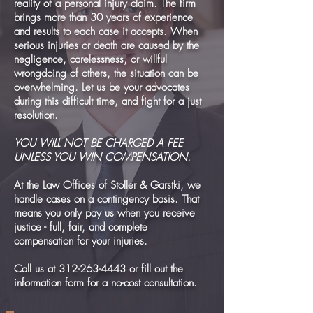
reality of a personal injury claim. The firm
brings more than 30 years of experience
and results to each case it accepts. When
serious injuries or death are caused by the
negligence, carelessness, or willful
wrongdoing of others, the situation can be
overwhelming. Let us be your advocates
during this difficult time, and fight for a just
resolution.
YOU WILL NOT BE CHARGED A FEE
UNLESS YOU WIN COMPENSATION.
At the Law Offices of Stoller & Garstki, we
handle cases on a contingency basis. That
means you only pay us when you receive
justice - full, fair, and complete
compensation for your injuries.
Call us at 312-263-4443 or fill out the
information form for a no-cost consultation.