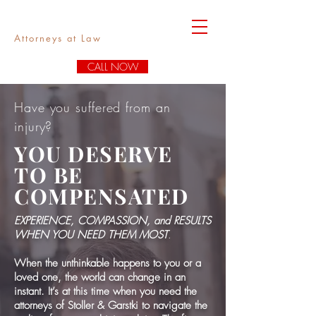
Stoller & Garstki
Attorneys at Law
CALL NOW
Have you suffered from an
injury?
YOU DESERVE
TO BE
COMPENSATED
EXPERIENCE, COMPASSION, and RESULTS
WHEN YOU NEED THEM MOST
.
When the unthinkable happens to you or a
loved one, the world can change in an
instant. It’s at this time when you need the
attorneys of Stoller & Garstki to navigate the