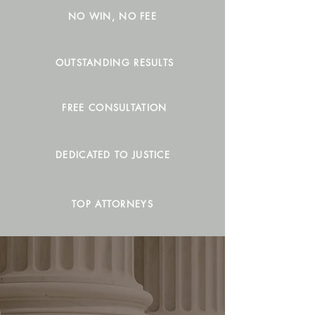
NO WIN, NO FEE
OUTSTANDING RESULTS
FREE CONSULTATION
DEDICATED TO JUSTICE
TOP ATTORNEYS